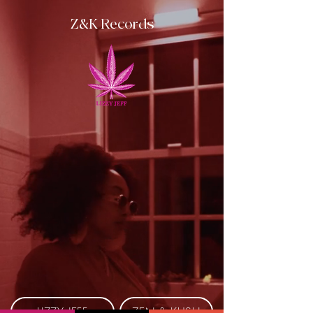
Z&K Records
LIZZY JEFF
ZEN & KUSH