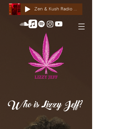
Zen & Kush Radio ft. Tyesha Renee, Nuddie Piper & Jackson StackdaBread
Who is Lizzy Jeff?