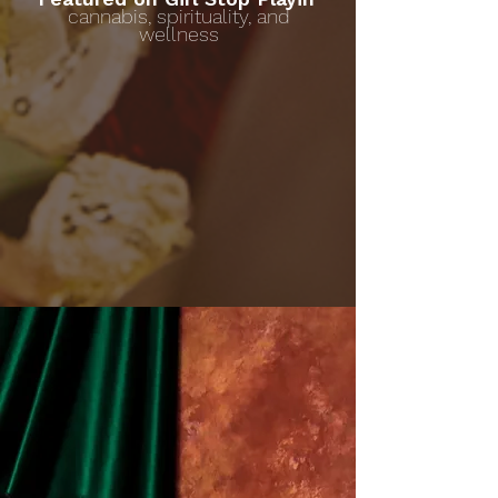
cannabis, spirituality, and
wellness