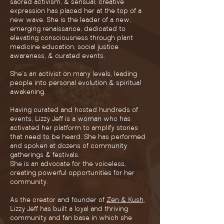
sacred activism, & sensual, creative
expression has placed her at the top of a
new wave. She is the leader of a new,
emerging renaissance, dedicated to
elevating consciousness through plant
medicine education, social justice
awareness, & curated events.
She's an activist on many levels, leading
people into personal evolution & spiritual
awakening.
Having curated and hosted hundreds of
events, Lizzy Jeff is a woman who has
activated her platform to amplify stories
that need to be heard. She has performed
and spoken at dozens of community
gatherings & festivals.
She is an advocate for the voiceless,
creating powerful opportunities for her
community.
As the creator and founder of
Zen & Kush
,
Lizzy Jeff has built a loyal and thriving
community and fan base in which she