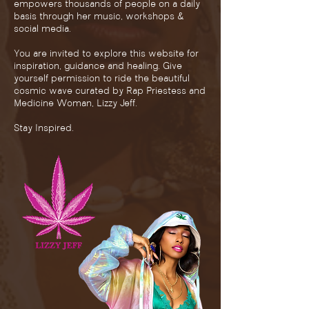
empowers thousands of people on a daily
basis through her music, workshops &
social media.
You are invited to explore this website for
inspiration, guidance and healing. Give
yourself permission to ride the beautiful
cosmic wave curated by Rap Priestess and
Medicine Woman, Lizzy Jeff.
Stay Inspired.