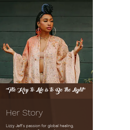
"The Key to Life is to Be the Light"
Her
Story
Lizzy Jeff's passion for global healing,