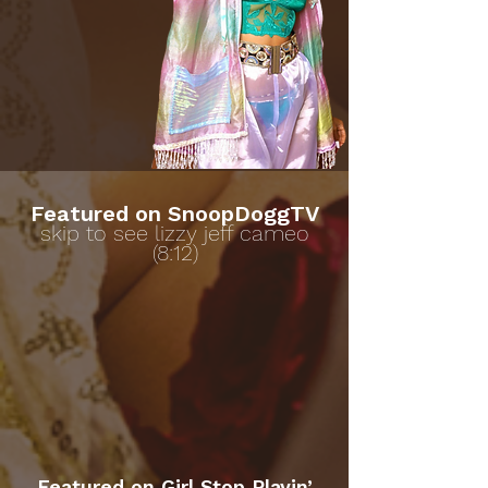
Featured on SnoopDoggTV
skip to see lizzy jeff cameo
(8:12)
Featured on Girl Stop Playin’