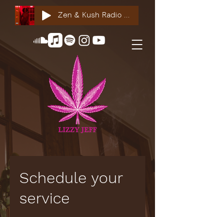
Zen & Kush Radio ft. Tyesha Renee, Nuddie Piper & Jackson StackdaBread
Schedule your
service