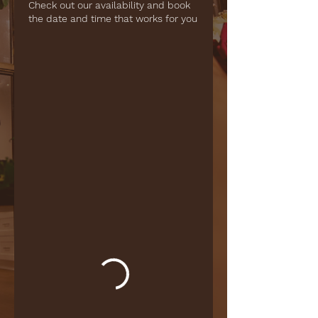
Check out our availability and book
the date and time that works for you