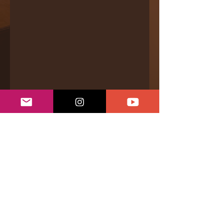
Bandcamp
|
Videos
|
Even.Biz
|
Services &
Offerings
|
Connect
|
Support
Privacy Policy
|
Returns & Refunds
|
Shipping Policy
|
Terms of Conditions