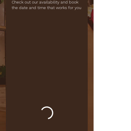
Check out our availability and book
the date and time that works for you