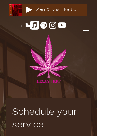
Zen & Kush Radio ft. Tyesha Renee, Nuddie Piper & Jackson StackdaBread
Schedule your
service