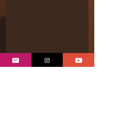
Bandcamp
|
Videos
|
Even.Biz
|
Services &
Offerings
|
Connect
|
Support
Privacy Policy
|
Returns & Refunds
|
Shipping Policy
|
Terms of Conditions