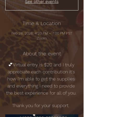
See other events
Time & Location
Feb 28, 2026, 4:20 PM – 7:00 PM PST
Zoom
About the event
💕Virtual entry is $20 and I truly 
appreciate each contribution it's 
how I'm able to get the supplies 
and everything I need to provide 
the best experience for all of you. 
Thank you for your support.  