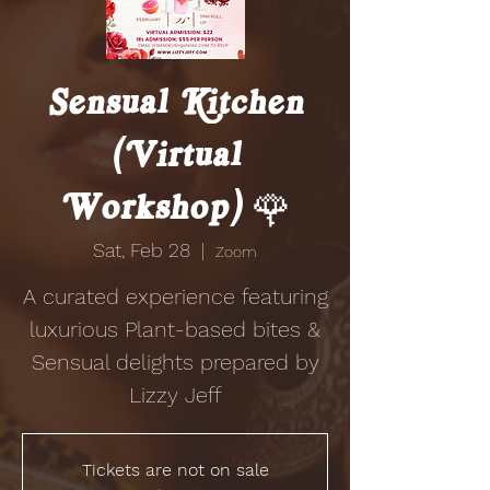
Sensual Kitchen
(Virtual
Workshop) 🌹
Sat, Feb 28
  |  
Zoom
A curated experience featuring
luxurious Plant-based bites &
Sensual delights prepared by
Lizzy Jeff
Tickets are not on sale