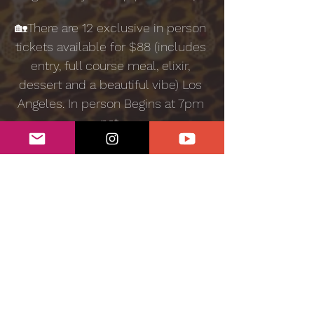
🏡There are 12 exclusive in person 
tickets available for $88 (includes 
entry, full course meal, elixir, 
dessert and a beautiful vibe) Los 
Angeles. In person Begins at 7pm 
pst. 
Sensual Kitchen is a plant based 
workshop experience curated 
and hosted by Lizzy Jeff. You are 
invited to join the Medicine 
Woman for an evening of 
aphrodisiac infusions, healthy 
recipes and deep community 
connection. 