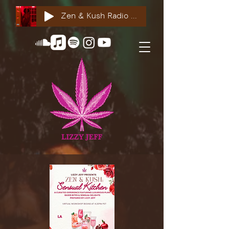
Zen & Kush Radio ft. Tyesha Renee, Nuddie Piper & Jackson StackdaBread