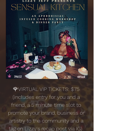
🌹VIRTUAL VIP TICKETS: $75 
(includes entry for you and a 
friend, a 5 minute time slot to 
promote your brand, business or 
artistry to the community and a 
tag on Lizzy's recap post via IG)  