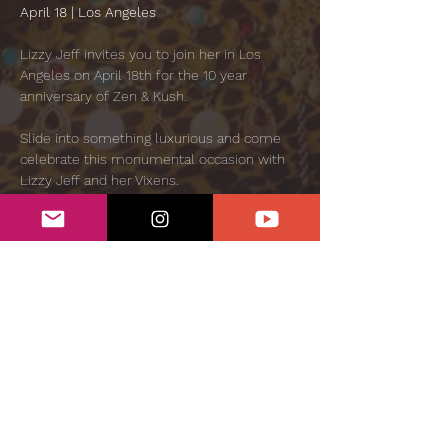
April 18 | Los Angeles
Lizzy Jeff invites you to join her in Los 
Angeles on April 18th for the 10 year 
anniversary of Zen & Kush.
Slide into something luxurious and come 
celebrate this monumental occasion with 
Lizzy Jeff and her Vixens.
Doors open at 5pm and close at 4:20am
GENERAL ADMISSION: $55 🌹 
Show More
Share this event