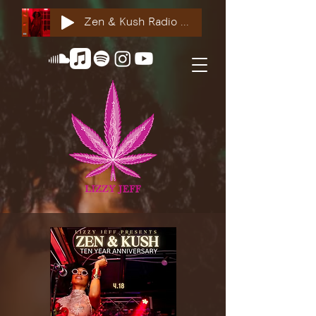
Zen & Kush Radio ft. Tyesha Renee, Nuddie Piper & Jackson StackdaBread