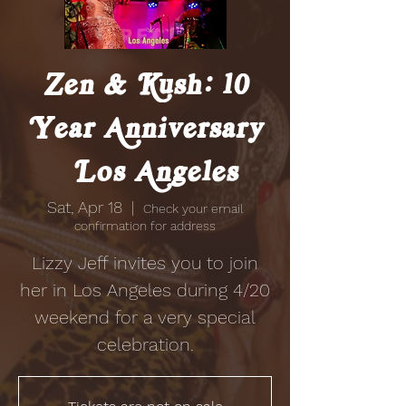
Zen & Kush: 10
Year Anniversary
| Los Angeles
Sat, Apr 18
  |  
Check your email
confirmation for address
Lizzy Jeff invites you to join
her in Los Angeles during 4/20
weekend for a very special
celebration.