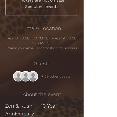
Tickets are not on sale
See other events
Time & Location
Apr 18, 2026, 4:20 PM PDT – Apr 19, 2026,
4:20 AM PDT
Check your email confirmation for address
Guests
+ 29 other guests
About the event
Zen & Kush — 10 Year 
Anniversary