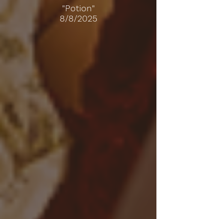
"Potion"
8/8/2025