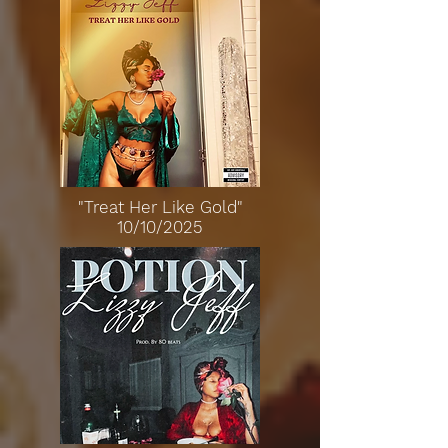
"Treat Her Like Gold"
10/10/2025