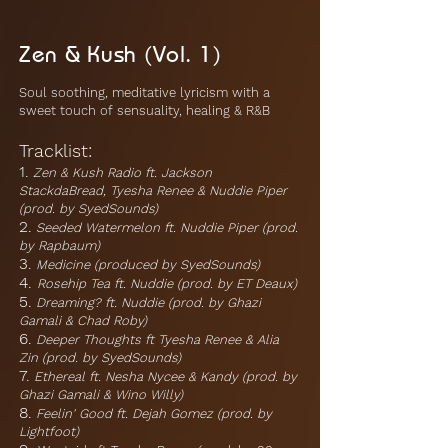
Zen & Kush (Vol. 1)
Soul soothing, meditative lyricism with a
sweet touch of sensuality, healing & R&B
Tracklist:
1.
Zen & Kush Radio ft. Jackson
StackdaBread, Tyesha Renee & Nuddie Piper
(prod. by SyedSounds)
2.
Seeded Watermelon ft. Nuddie Piper (prod.
by Rapbaum)
3.
Medicine (produced by SyedSounds)
4.
Rosehip Tea ft. Nuddie (prod. by ET Deaux)
5.
Dreaming? ft. Nuddie (prod. by Ghazi
Gamali & Chad Roby)
6.
Deeper Thoughts ft Tyesha Renee & Alia
Zin (prod. by SyedSounds)
7.
Ethereal ft. Nesha Nycee & Kandy (prod. by
Ghazi Gamali & Wino Willy)
8.
Feelin' Good ft. Dejah Gomez (prod. by
Lightfoot)