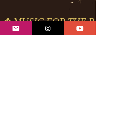
❖ MUSIC FOR THE REVOLUTI
POWERFUL
FEATURES
Heart Activation ft. Londrelle
New Levels ft. Londrelle
Loving on your Body ft.
Londrelle
Hustle & Flow ft. Dizzy Wright &
Londrelle