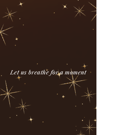
Let us breathe for a moment