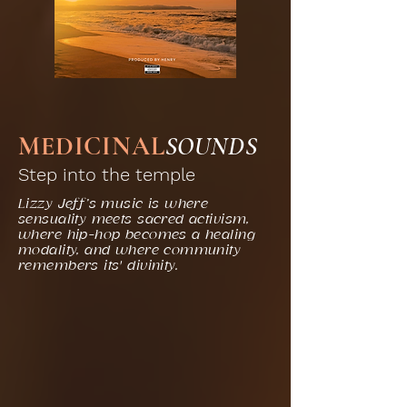
MEDICINAL
SOUNDS
Step into the temple
Lizzy Jeff’s music is where
sensuality meets sacred activism,
where hip-hop becomes a healing
modality, and where community
remembers its' divinity.