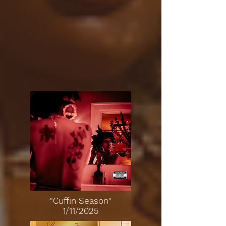
"Cuffin Season"
1/11/2025