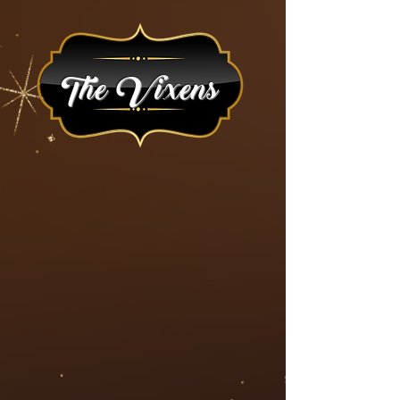
The Vixens