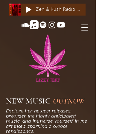
Zen & Kush Radio ft. Tyesha Renee, Nuddie Piper & Jackson StackdaBread
NEW MUSIC
OUT
NOW
Explore her newest releases,
preorder the highly anticipated
music, and immerse yourself in the
art that’s sparking a global
renaissance.