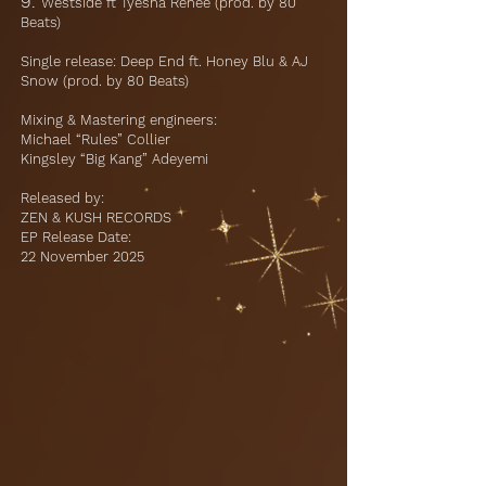
9.
Westside ft Tyesha Renee (prod. by 80
Beats)
Single release: Deep End ft. Honey Blu & AJ
Snow (prod. by 80 Beats)
Mixing & Mastering engineers:
Michael “Rules” Collier
Kingsley “Big Kang” Adeyemi
Released by:
ZEN & KUSH RECORDS
EP Release Date:
22 November 2025