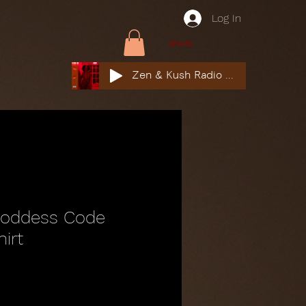
Log In
tickets
Zen & Kush Radio ft. Tyesha Renee, Nuddie Piper & Jackson StackdaBread
Goddess Code
hirt