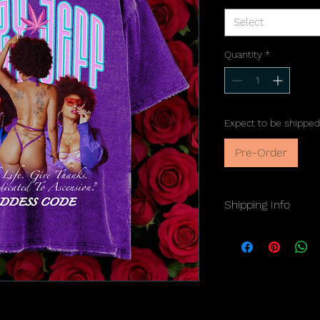
Select
Quantity
*
Expect to be shipped
Pre-Order
Shipping Info
Orders ship within
7-
U.S.A. customers on
Please note:
No refu