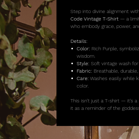
Step into divine alignment with
Code Vintage T-Shirt
— a limi
who embody grace, power, and
Details:
Color:
Rich Purple, symbolizin
wisdom.
Style:
Soft vintage wash for 
Fabric:
Breathable, durable,
Care:
Washes easily while ke
color.
This isn’t just a T-shirt — it’
it as a reminder of the goddess