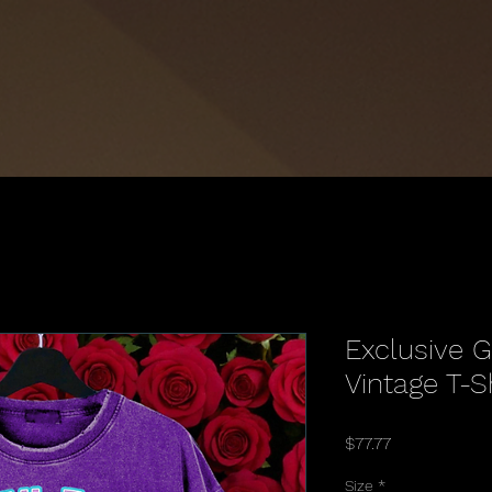
Exclusive 
Vintage T-S
Price
$77.77
Size
*