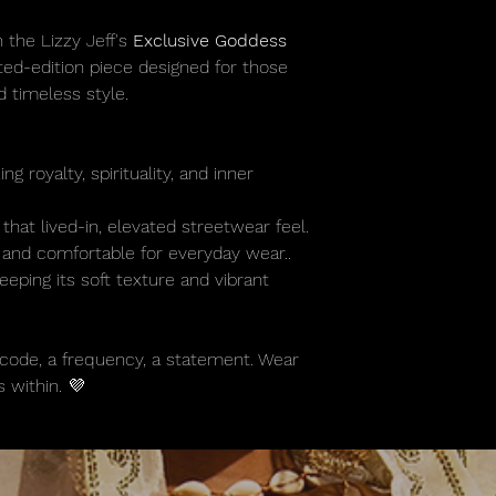
 the Lizzy Jeff's
Exclusive Goddess
ted-edition piece designed for those
 timeless style.
g royalty, spirituality, and inner
that lived-in, elevated streetwear feel.
 and comfortable for everyday wear..
eping its soft texture and vibrant
s a code, a frequency, a statement. Wear
 within. 💜