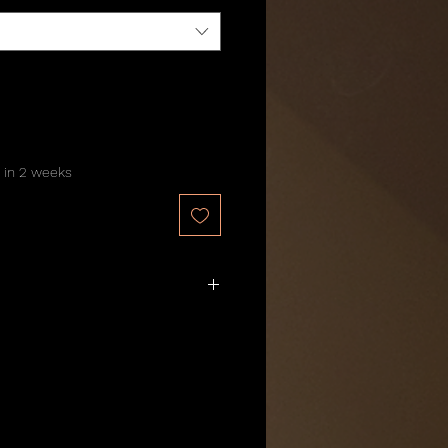
 in 2 weeks
10 business days
.
ly
for this batch.
nds
.