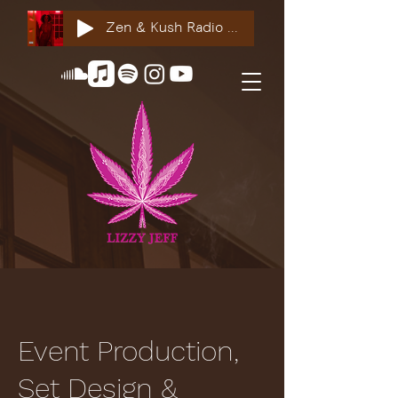
Zen & Kush Radio ft. Tyesha Renee, Nuddie Piper & Jackson StackdaBread
Event Production,
Set Design &