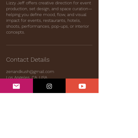
Lizzy Jeff offers creative direction for event
production, set design, and space curation—
helping you define mood, flow, and visual
impact for events, restaurants, hotels,
shoots, performances, pop-ups, or interior
concepts.
Contact Details
zenandkush@gmail.com
Los Angeles, CA, USA
Bandcamp
|
Videos
|
Even.Biz
|
Services &